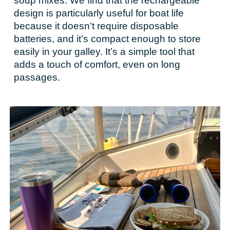
soup mixes. We find that the rechargeable
design is particularly useful for boat life
because it doesn’t require disposable
batteries, and it’s compact enough to store
easily in your galley. It’s a simple tool that
adds a touch of comfort, even on long
passages.