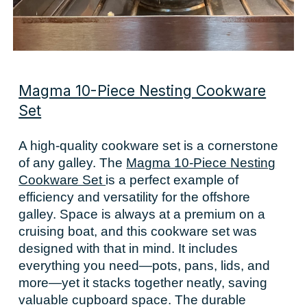
Magma 10-Piece Nesting Cookware
Set
A high-quality cookware set is a cornerstone
of any galley. The
Magma 10-Piece Nesting
Cookware Set
is a perfect example of
efficiency and versatility for the offshore
galley. Space is always at a premium on a
cruising boat, and this cookware set was
designed with that in mind. It includes
everything you need—pots, pans, lids, and
more—yet it stacks together neatly, saving
valuable cupboard space. The durable