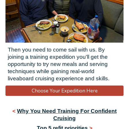
Then you need to come sail with us. By
joining a training expedition you'll get the
opportunity to
try new meals and serving
techniques
while gaining real-world
liveaboard cruising experience and skills.
Choose Your Expedition Here
<
Why You Need Training For Confident
Cruising
Top 5 refit priorities
>