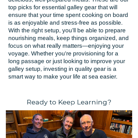
top picks for essential galley gear that will
ensure that your time spent cooking on board
is as enjoyable and stress-free as possible.
With the right setup, you’ll be able to prepare
nourishing meals, keep things organized, and
focus on what really matters—enjoying your
voyage. Whether you're provisioning for a
long passage or just looking to improve your
galley setup, investing in quality gear is a
smart way to make your life at sea easier.
Ready to Keep Learning?