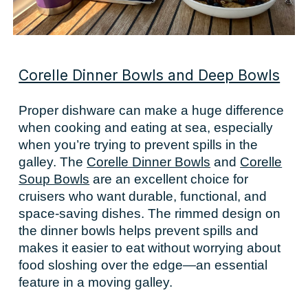
Corelle Dinner Bowls and Deep Bowls
Proper dishware can make a huge difference
when cooking and eating at sea, especially
when you’re trying to prevent spills in the
galley. The
Corelle Dinner Bowls
and
Corelle
Soup Bowls
are an excellent choice for
cruisers who want durable, functional, and
space-saving dishes. The rimmed design on
the dinner bowls helps prevent spills and
makes it easier to eat without worrying about
food sloshing over the edge—an essential
feature in a moving galley.