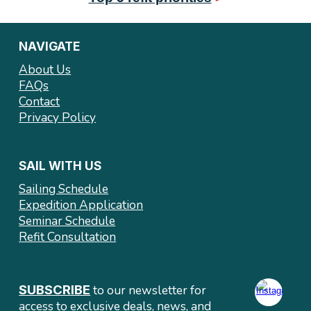
NAVIGATE
About Us
FAQs
Contact
Privacy Policy
SAIL WITH US
Sailing Schedule
Expedition Application
Seminar Schedule
Refit Consultation
SUBSCRIBE
to our newsletter
for
access to exclusive deals
, news, and