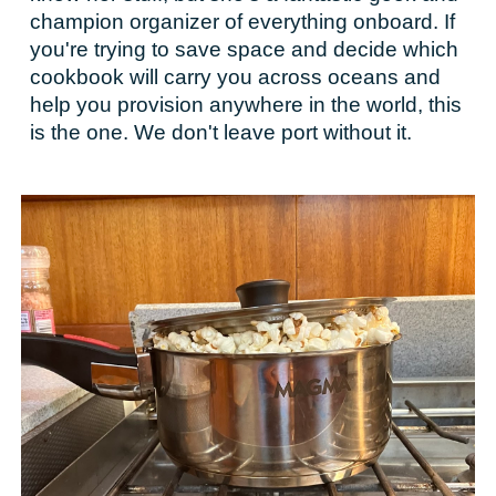
champion organizer of everything onboard. If
you're trying to save space and decide which
cookbook will carry you across oceans and
help you provision anywhere in the world, this
is the one. We don't leave port without it.