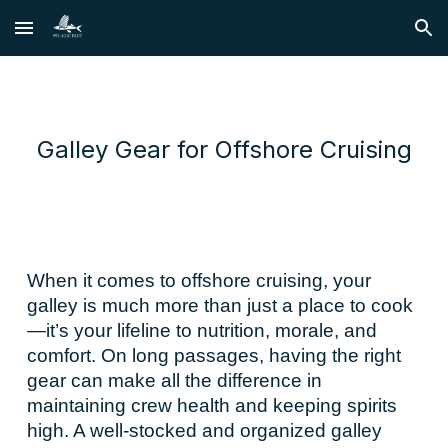
Skip to main content
Skip to navigation
Galley Gear for Offshore Cruising
When it comes to offshore cruising, your
galley is much more than just a place to cook
—it’s your lifeline to nutrition, morale, and
comfort. On long passages, having the right
gear can make all the difference in
maintaining crew health and keeping spirits
high. A well-stocked and organized galley