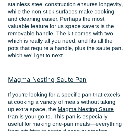
stainless steel construction ensures longevity,
while the non-stick surfaces make cooking
and cleaning easier. Perhaps the most
valuable feature for us space savers is the
removable handle. The kit comes with two,
which is really all you need, and fits all the
pots that require a handle, plus the saute pan,
which we’ll get to next.
Magma Nesting Saute Pan
If you’re looking for a specific pan that excels
at cooking a variety of meals without taking
up extra space, the
Magma Nesting Saute
Pan
is your go-to. This pan is especially
useful for making one-pan meals—everything