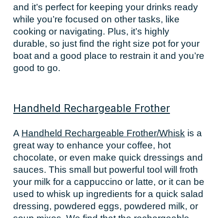
and it’s perfect for keeping your drinks ready
while you’re focused on other tasks, like
cooking or navigating. Plus, it’s highly
durable, so just find the right size pot for your
boat and a good place to restrain it and you’re
good to go.
Handheld Rechargeable Frother
A
Handheld Rechargeable Frother/Whisk
is a
great way to enhance your coffee, hot
chocolate, or even make quick dressings and
sauces. This small but powerful tool will froth
your milk for a cappuccino or latte, or it can be
used to whisk up ingredients for a quick salad
dressing, powdered eggs, powdered milk, or