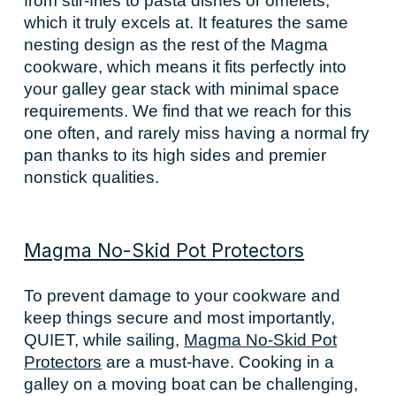
from stir-fries to pasta dishes or omelets,
which it truly excels at. It features the same
nesting design as the rest of the Magma
cookware, which means it fits perfectly into
your galley gear stack with minimal space
requirements. We find that we reach for this
one often, and rarely miss having a normal fry
pan thanks to its high sides and premier
nonstick qualities.
Magma No-Skid Pot Protectors
To prevent damage to your cookware and
keep things secure and most importantly,
QUIET, while sailing,
Magma No-Skid Pot
Protectors
are a must-have. Cooking in a
galley on a moving boat can be challenging,