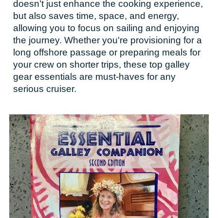
doesn’t just enhance the cooking experience,
but also saves time, space, and energy,
allowing you to focus on sailing and enjoying
the journey. Whether you're provisioning for a
long offshore passage or preparing meals for
your crew on shorter trips, these top galley
gear essentials are must-haves for any
serious cruiser.