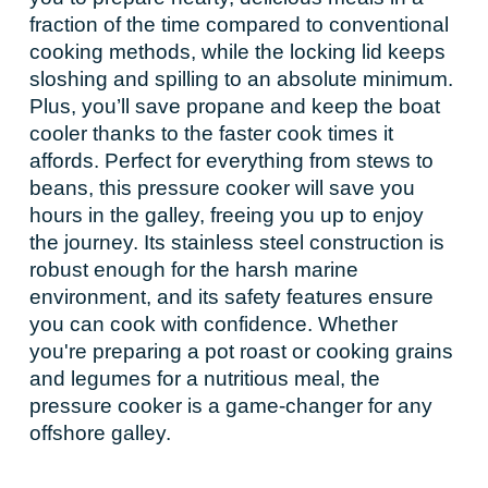
fraction of the time compared to conventional
cooking methods, while the locking lid keeps
sloshing and spilling to an absolute minimum.
Plus, you’ll save propane and keep the boat
cooler thanks to the faster cook times it
affords. Perfect for everything from stews to
beans, this pressure cooker will save you
hours in the galley, freeing you up to enjoy
the journey. Its stainless steel construction is
robust enough for the harsh marine
environment, and its safety features ensure
you can cook with confidence. Whether
you're preparing a pot roast or cooking grains
and legumes for a nutritious meal, the
pressure cooker is a game-changer for any
offshore galley.