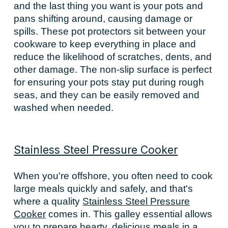
and the last thing you want is your pots and
pans shifting around, causing damage or
spills. These pot protectors sit between your
cookware to keep everything in place and
reduce the likelihood of scratches, dents, and
other damage. The non-slip surface is perfect
for ensuring your pots stay put during rough
seas, and they can be easily removed and
washed when needed.
Stainless Steel Pressure Cooker
When you're offshore, you often need to cook
large meals quickly and safely, and that's
where a quality
Stainless Steel Pressure
Cooker
comes in. This galley essential allows
you to prepare hearty, delicious meals in a