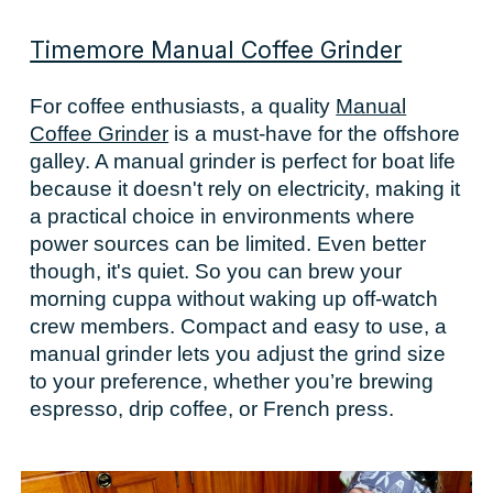
Timemore Manual Coffee Grinder
For coffee enthusiasts, a quality
Manual
Coffee Grinder
is a must-have for the offshore
galley. A manual grinder is perfect for boat life
because it doesn't rely on electricity, making it
a practical choice in environments where
power sources can be limited. Even better
though, it's quiet. So you can brew your
morning cuppa without waking up off-watch
crew members. Compact and easy to use, a
manual grinder lets you adjust the grind size
to your preference, whether you’re brewing
espresso, drip coffee, or French press.