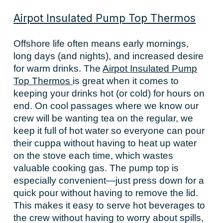
Airpot Insulated Pump Top Thermos
Offshore life often means early mornings,
long days (and nights), and increased desire
for warm drinks. The
Airpot Insulated Pump
Top Thermos
is great when it comes to
keeping your drinks hot (or cold) for hours on
end. On cool passages where we know our
crew will be wanting tea on the regular, we
keep it full of hot water so everyone can pour
their cuppa without having to heat up water
on the stove each time, which wastes
valuable cooking gas. The pump top is
especially convenient—just press down for a
quick pour without having to remove the lid.
This makes it easy to serve hot beverages to
the crew without having to worry about spills,