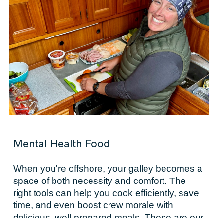
Mental Health Food
When you're offshore, your galley becomes a
space of both necessity and comfort. The
right tools can help you cook efficiently, save
time, and even boost crew morale with
delicious, well-prepared meals. These are our