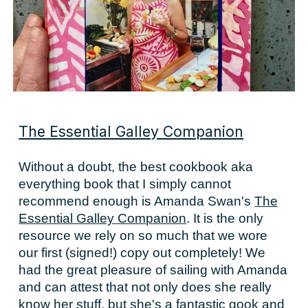
The Essential Galley Companion
Without a doubt, the best cookbook aka
everything book that I simply cannot
recommend enough is Amanda Swan's
The
Essential Galley Companion
. It is the only
resource we rely on so much that we wore
our first (signed!) copy out completely! We
had the great pleasure of sailing with Amanda
and can attest that not only does she really
know her stuff, but she's a fantastic gook and