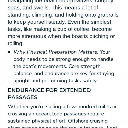
navigating the boat through waves, choppy
seas, and swells. This means a lot of
standing, climbing, and holding onto grabrails
to keep yourself steady. Even the simplest
tasks, like making a cup of coffee, become
more strenuous when the boat is pitching or
rolling.
Why Physical Preparation Matters:
Your
body needs to be strong enough to handle
the boat’s movements. Core strength,
balance, and endurance are key for staying
upright and performing tasks safely.
ENDURANCE FOR EXTENDED
PASSAGES
Whether you’re sailing a few hundred miles or
crossing an ocean, long passages require
sustained physical effort. Offshore cruising
often means being on the move for days, if not