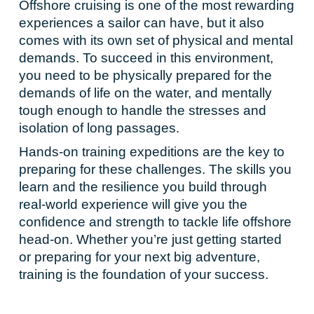
Offshore cruising is one of the most rewarding
experiences a sailor can have, but it also
comes with its own set of physical and mental
demands. To succeed in this environment,
you need to be physically prepared for the
demands of life on the water, and mentally
tough enough to handle the stresses and
isolation of long passages.
Hands-on training expeditions are the key to
preparing for these challenges. The skills you
learn and the resilience you build through
real-world experience will give you the
confidence and strength to tackle life offshore
head-on. Whether you’re just getting started
or preparing for your next big adventure,
training is the foundation of your success.