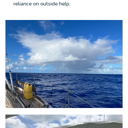
reliance on outside help.