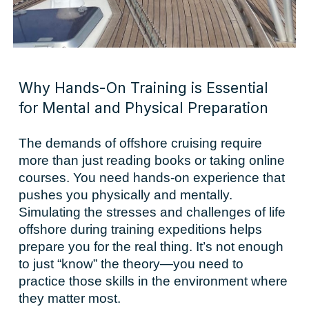
Why Hands-On Training is Essential
for Mental and Physical Preparation
The demands of offshore cruising require
more than just reading books or taking online
courses. You need hands-on experience that
pushes you physically and mentally.
Simulating the stresses and challenges of life
offshore during training expeditions helps
prepare you for the real thing. It’s not enough
to just “know” the theory—you need to
practice those skills in the environment where
they matter most.