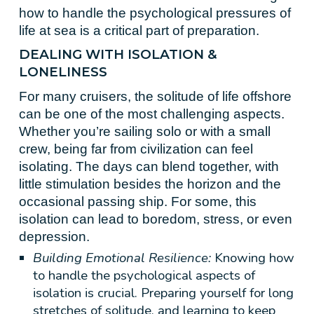
how to handle the psychological pressures of
life at sea is a critical part of preparation.
DEALING WITH ISOLATION &
LONELINESS
For many cruisers, the solitude of life offshore
can be one of the most challenging aspects.
Whether you’re sailing solo or with a small
crew, being far from civilization can feel
isolating. The days can blend together, with
little stimulation besides the horizon and the
occasional passing ship. For some, this
isolation can lead to boredom, stress, or even
depression.
Building Emotional Resilience:
Knowing how
to handle the psychological aspects of
isolation is crucial. Preparing yourself for long
stretches of solitude, and learning to keep