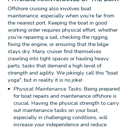
Offshore cruising also involves boat
maintenance, especially when you’re far from
the nearest port. Keeping the boat in good
working order requires physical effort, whether
you’re repairing a sail, checking the rigging,
fixing the engine, or ensuring that the bilge
stays dry. Many cruiser find themselves
crawling into tight spaces or hauling heavy
parts, tasks that demand a high level of
strength and agility. We jokingly call this "boat
yoga", but in reality it is no joke!
Physical Maintenance Tasks:
Being prepared
for boat repairs and maintenance offshore is
crucial. Having the physical strength to carry
out maintenance tasks on your boat,
especially in challenging conditions, will
increase your independence and reduce