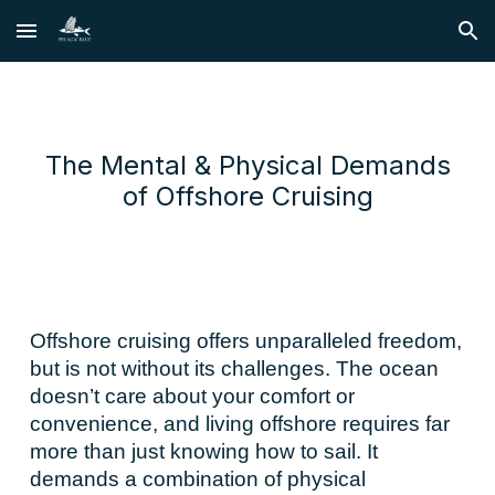
Skip to main content
Skip to navigation
The Mental & Physical Demands
of Offshore Cruising
Offshore cruising offers unparalleled freedom,
but is not without its challenges. The ocean
doesn’t care about your comfort or
convenience, and living offshore requires far
more than just knowing how to sail. It
demands a combination of physical