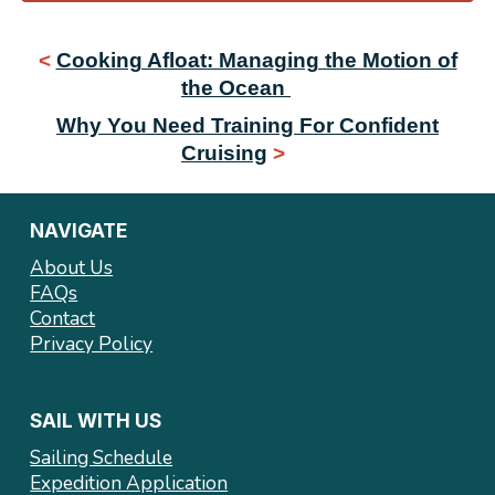
<
Cooking Afloat: Managing the Motion of
the Ocean
Why You Need Training For Confident
Cruising
>
NAVIGATE
About Us
FAQs
Contact
Privacy Policy
SAIL WITH US
Sailing Schedule
Expedition Application