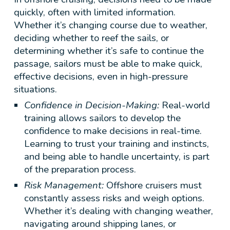
quickly, often with limited information.
Whether it’s changing course due to weather,
deciding whether to reef the sails, or
determining whether it’s safe to continue the
passage, sailors must be able to make quick,
effective decisions, even in high-pressure
situations.
Confidence in Decision-Making:
Real-world
training allows sailors to develop the
confidence to make decisions in real-time.
Learning to trust your training and instincts,
and being able to handle uncertainty, is part
of the preparation process.
Risk Management:
Offshore cruisers must
constantly assess risks and weigh options.
Whether it’s dealing with changing weather,
navigating around shipping lanes, or