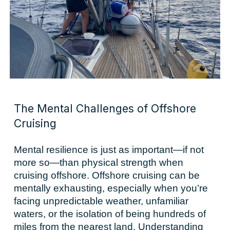
The Mental Challenges of Offshore
Cruising
Mental resilience is just as important—if not
more so—than physical strength when
cruising offshore. Offshore cruising can be
mentally exhausting, especially when you’re
facing unpredictable weather, unfamiliar
waters, or the isolation of being hundreds of
miles from the nearest land. Understanding