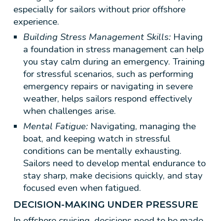
especially for sailors without prior offshore
experience.
Building Stress Management Skills:
Having
a foundation in stress management can help
you stay calm during an emergency. Training
for stressful scenarios, such as performing
emergency repairs or navigating in severe
weather, helps sailors respond effectively
when challenges arise.
Mental Fatigue:
Navigating, managing the
boat, and keeping watch in stressful
conditions can be mentally exhausting.
Sailors need to develop mental endurance to
stay sharp, make decisions quickly, and stay
focused even when fatigued.
DECISION-MAKING UNDER PRESSURE
In offshore cruising, decisions need to be made