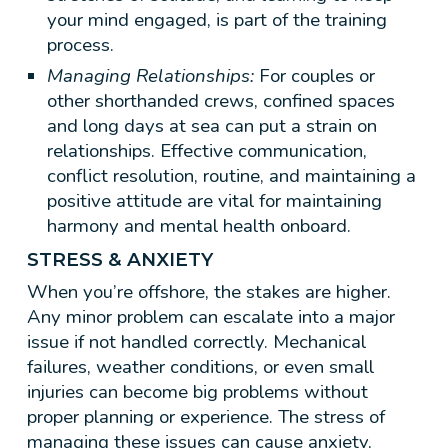
your mind engaged, is part of the training
process.
Managing Relationships:
For couples or
other shorthanded crews, confined spaces
and long days at sea can put a strain on
relationships. Effective communication,
conflict resolution, routine, and maintaining a
positive attitude are vital for maintaining
harmony and mental health onboard.
STRESS & ANXIETY
When you’re offshore, the stakes are higher.
Any minor problem can escalate into a major
issue if not handled correctly. Mechanical
failures, weather conditions, or even small
injuries can become big problems without
proper planning or experience. The stress of
managing these issues can cause anxiety,