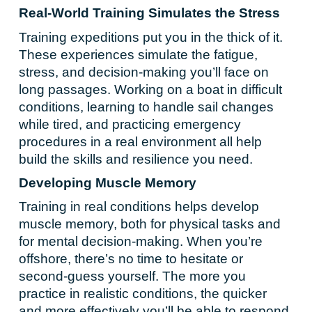
Real-World Training Simulates the Stress
Training expeditions put you in the thick of it.
These experiences simulate the fatigue,
stress, and decision-making you’ll face on
long passages. Working on a boat in difficult
conditions, learning to handle sail changes
while tired, and practicing emergency
procedures in a real environment all help
build the skills and resilience you need.
Developing Muscle Memory
Training in real conditions helps develop
muscle memory, both for physical tasks and
for mental decision-making. When you’re
offshore, there’s no time to hesitate or
second-guess yourself. The more you
practice in realistic conditions, the quicker
and more effectively you’ll be able to respond