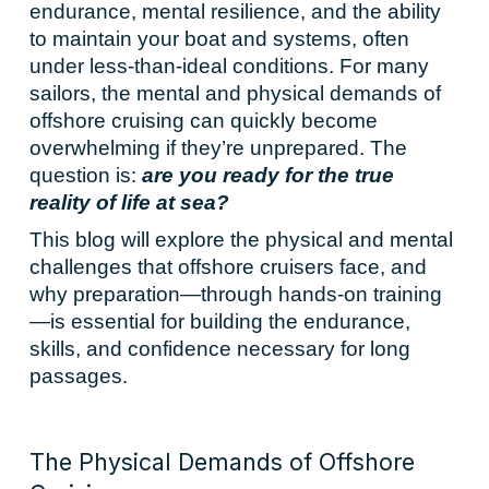
endurance, mental resilience, and the ability
to maintain your boat and systems, often
under less-than-ideal conditions. For many
sailors, the mental and physical demands of
offshore cruising can quickly become
overwhelming if they’re unprepared. The
question is:
are you ready for the true
reality of life at sea?
This blog will explore the physical and mental
challenges that offshore cruisers face, and
why preparation—through hands-on training
—is essential for building the endurance,
skills, and confidence necessary for long
passages.
The Physical Demands of Offshore