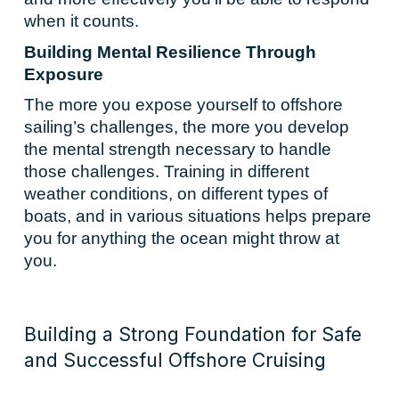
when it counts.
Building Mental Resilience Through
Exposure
The more you expose yourself to offshore
sailing’s challenges, the more you develop
the mental strength necessary to handle
those challenges. Training in different
weather conditions, on different types of
boats, and in various situations helps prepare
you for anything the ocean might throw at
you.
Building a Strong Foundation for Safe
and
Successful
Offshore Cruising