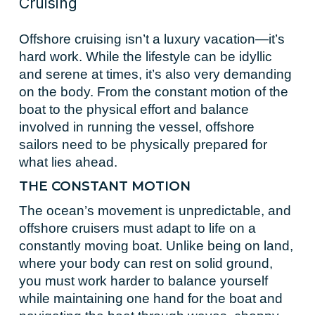
Cruising
Offshore cruising isn’t a luxury vacation—it’s
hard work. While the lifestyle can be idyllic
and serene at times, it’s also very demanding
on the body. From the constant motion of the
boat to the physical effort and balance
involved in running the vessel, offshore
sailors need to be physically prepared for
what lies ahead.
THE CONSTANT MOTION
The ocean’s movement is unpredictable, and
offshore cruisers must adapt to life on a
constantly moving boat. Unlike being on land,
where your body can rest on solid ground,
you must work harder to balance yourself
while maintaining one hand for the boat and