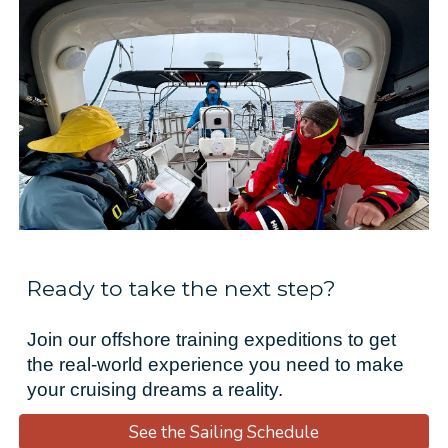
Ready to take the next step?
Join our offshore training expeditions to get
the real-world experience you need to make
your cruising dreams a reality.
See the Sailing Schedule