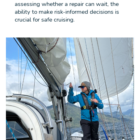
assessing whether a repair can wait, the
ability to make risk-informed decisions is
crucial for safe cruising.