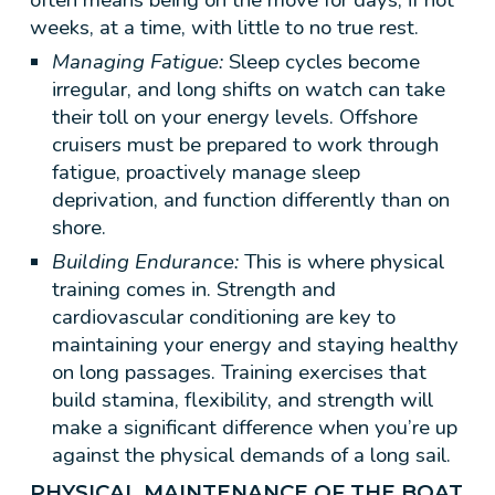
weeks, at a time, with little to no true rest.
Managing Fatigue:
Sleep cycles become
irregular, and long shifts on watch can take
their toll on your energy levels. Offshore
cruisers must be prepared to work through
fatigue, proactively manage sleep
deprivation, and function differently than on
shore.
Building Endurance:
This is where physical
training comes in. Strength and
cardiovascular conditioning are key to
maintaining your energy and staying healthy
on long passages. Training exercises that
build stamina, flexibility, and strength will
make a significant difference when you’re up
against the physical demands of a long sail.
PHYSICAL MAINTENANCE OF THE BOAT